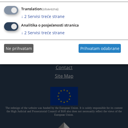
Translation
(obavezna)
↓
2
Servisi treće strane
Analitika o posjećenosti stranica
↓
2
Servisi treće strane
Ne prihvatam
Prihvatam odabrane
Useful links
Contact
Site Map
The redesign of the website was funded by the European Union. It is solely responsible for its content
the High Judicial and Prosecutorial Council of BiH also does not necessarily reflect the views of the
European Union.