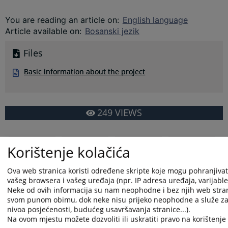
You are reading an article on
:
English language
Article available on
:
Bosanski jezik
Files
Basic information about the project
249
VIEWS
Korištenje kolačića
Ova web stranica koristi određene skripte koje mogu pohranjivati 
vašeg browsera i vašeg uređaja (npr. IP adresa uređaja, varijable o
Neke od ovih informacija su nam neophodne i bez njih web stran
svom punom obimu, dok neke nisu prijeko neophodne a služe za 
nivoa posjećenosti, budućeg usavršavanja stranice...).
Na ovom mjestu možete dozvoliti ili uskratiti pravo na korištenje 