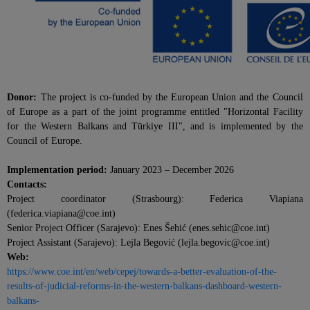
Donor:
The project is co-funded by the European Union and the Council
of Europe as a part of the joint programme entitled "Horizontal Facility
for the Western Balkans and Türkiye III", and is implemented by the
Council of Europe.
Implementation period:
January 2023 – December 2026
Contacts:
Project coordinator (Strasbourg): Federica Viapiana
(federica.viapiana@coe.int)
Senior Project Officer (Sarajevo): Enes Šehić (enes.sehic@coe.int)
Project Assistant (Sarajevo): Lejla Begović (lejla.begovic@coe.int)
Web:
https://www.coe.int/en/web/cepej/towards-a-better-evaluation-of-the-
results-of-judicial-reforms-in-the-western-balkans-dashboard-western-
balkans-