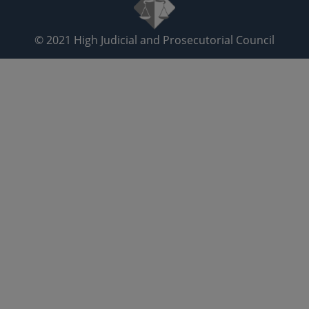
© 2021
High Judicial and Prosecutorial Council