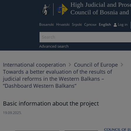
High Judicial and Pros
Council of Bosnia and
Bosanski
Hrvatski
Srpski
Српски
English
Log in
Advanced search
International cooperation
Council of Europe
Towards a better evaluation of the results of
judicial reforms in the Western Balkans –
“Dashboard Western Balkans“
Basic information about the project
19.09.2025.